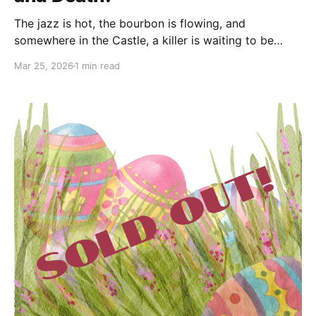
The jazz is hot, the bourbon is flowing, and
somewhere in the Castle, a killer is waiting to be
unmasked. We are thrilled to announce that tickets
Mar 25, 2026
1 min read
are now on sale for the Fourth Annual Murder
Mystery Dinner Fundraiser at the Berkeley Springs
Castle: An Engagement with Bourbon and Death.