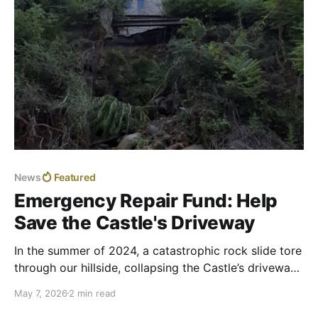
News
Featured
Emergency Repair Fund: Help
Save the Castle's Driveway
In the summer of 2024, a catastrophic rock slide tore
through our hillside, collapsing the Castle’s driveway
onto Route 9. For months, we waited as state
May 7, 2026
2 min read
officials at the Department of Highways evaluated