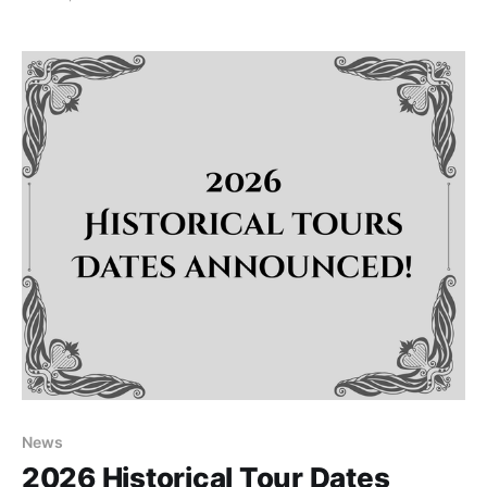
Tea on Saturday, May 9, 2026, from 3:00 PM to 5:00
PM. Surrounded by the
News
2026 Historical Tour Dates