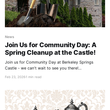
News
Join Us for Community Day: A
Spring Cleanup at the Castle!
Join us for Community Day at Berkeley Springs
Castle - we can't wait to see you there!
Date: Saturday, April 18, 2025 Time: Volunteer shifts
Feb 23, 2026
1 min read
start at 10:00 AM or 12:00 PM The air is warming and
the flower are starting to bloom—it’s the perfect