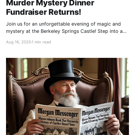
Murder Mystery Dinner
Fundraiser Returns!
Join us for an unforgettable evening of magic and
mystery at the Berkeley Springs Castle! Step into a
world of spellbinding intrigue, enjoy a delicious
Aug 16, 2025
1 min read
dinner and test your sleuthing skills in a wizardly
whodunit. Don your finest robes, hats, and mystical
attire (wizards, witches, and enchanted creatures
encouraged!)—compete