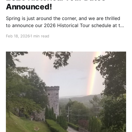
Announced!
Spring is just around the corner, and we are thrilled
to announce our 2026 Historical Tour schedule at the
Berkeley Springs Castle! Join us for a journey
Feb 18, 2026
1 min read
through time as we open our doors to share the
stories, secrets, and stunning architecture of this
Gilded Age treasure. Tours are led