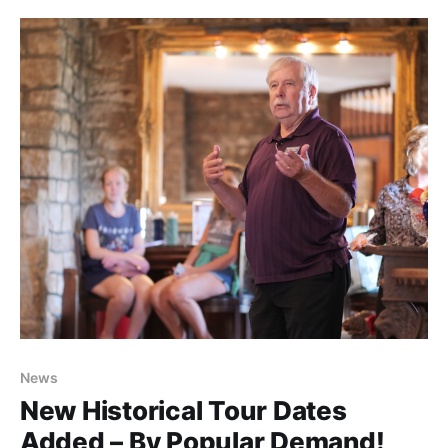
repairs. We were told initially that DOH would handle
the delicate and dangerous work themselves—only
News
New Historical Tour Dates
Added – By Popular Demand!