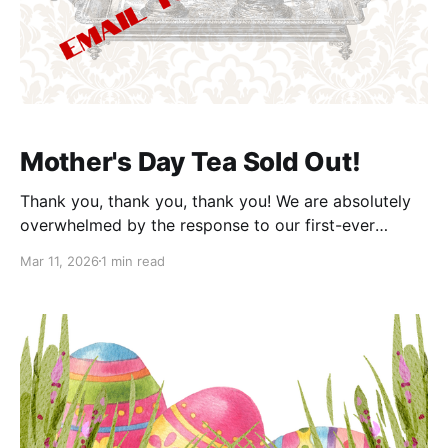
Mother's Day Tea Sold Out!
Thank you, thank you, thank you! We are absolutely
overwhelmed by the response to our first-ever
Mother's Day Tea at the Castle. Because of you, the
Mar 11, 2026
1 min read
event has officially sold out in record time. We are so
touched by the enthusiasm and cannot wait to
welcome all