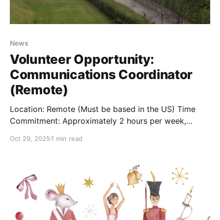
News
Volunteer Opportunity:
Communications Coordinator
(Remote)
Location: Remote (Must be based in the US) Time
Commitment: Approximately 2 hours per week,
flexible schedule The Role: Are you an organized and
Oct 29, 2025
1 min read
clear communicator who loves history? The Berkeley
Springs Castle is seeking a remote Communications
Coordinator to serve as the first point of contact for
our community.