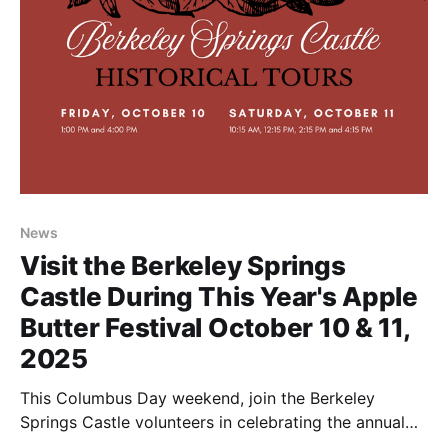
News
Visit the Berkeley Springs
Castle During This Year's Apple
Butter Festival October 10 & 11,
2025
This Columbus Day weekend, join the Berkeley
Springs Castle volunteers in celebrating the annual
Apple Butter Festival in Berkeley Springs, WV. It's the