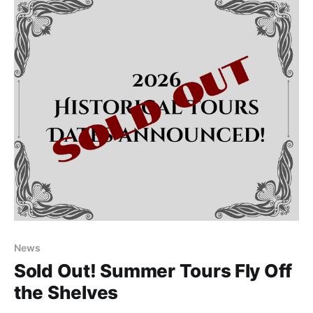
2026 from 11am-
News
Sold Out! Summer Tours Fly Off
the Shelves