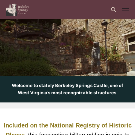
Welcome to stately Berkeley Springs Castle, one of
West Virginia’s most recognizable structures.
Included on the National Registry of Historic
Places,
this fascinating hilltop edifice is said to