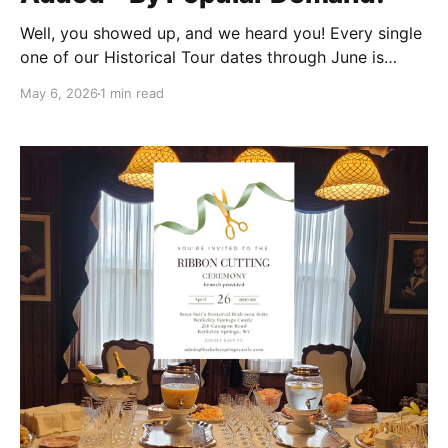
Well, you showed up, and we heard you! Every single
one of our Historical Tour dates through June is
officially sold out. Thank you to everyone who
May 6, 2026
1 min read
grabbed tickets—we are so excited to welcome you
to the Castle! But we know many of you were still
hoping for a