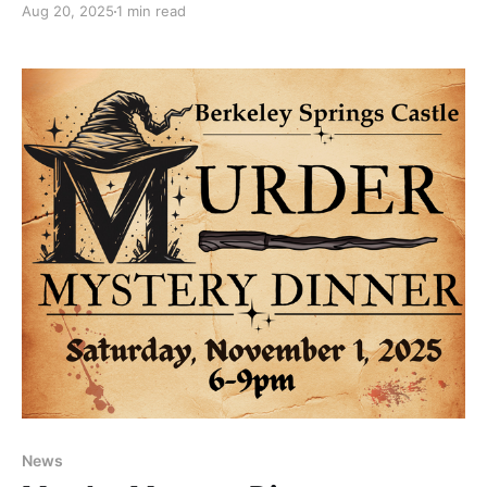
Aug 20, 2025
1 min read
perfect time to visit and enjoy local art, unique
crafts, antiques, regional wines, and, of course, a
bountiful selection of hand-crafted apple butter.
Watch
News