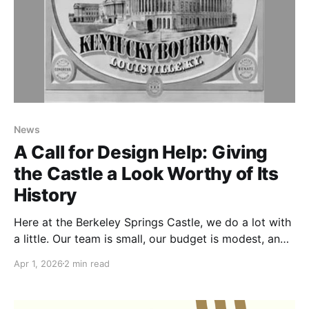
News
A Call for Design Help: Giving
the Castle a Look Worthy of Its
History
Here at the Berkeley Springs Castle, we do a lot with
a little. Our team is small, our budget is modest, and
our passion for this place runs deep. One of the
Apr 1, 2026
2 min read
things we've been quietly dreaming about is a refresh
of our visual identity. The Castle has