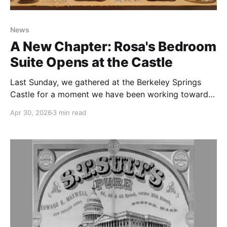
News
A New Chapter: Rosa's Bedroom
Suite Opens at the Castle
Last Sunday, we gathered at the Berkeley Springs
Castle for a moment we have been working toward
for months: the ribbon cutting and grand opening
Apr 30, 2026
3 min read
of Rosa's Bedroom Suite. The morning was bright,
the brunch was elegant, and the company was
extraordinary. We were humbled to be joined