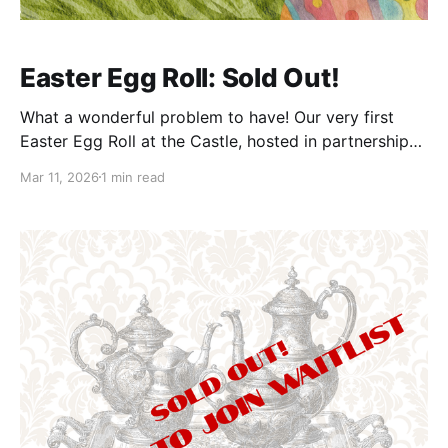
Easter Egg Roll: Sold Out!
What a wonderful problem to have! Our very first
Easter Egg Roll at the Castle, hosted in partnership
with 304 Wild Hogs, has officially sold out—and we
Mar 11, 2026
1 min read
could not be more delighted. This free community
event was always about bringing families together
for a morning of springtime fun, and