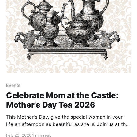
Events
Celebrate Mom at the Castle:
Mother's Day Tea 2026
This Mother's Day, give the special woman in your
life an afternoon as beautiful as she is. Join us at the
Berkeley Springs Castle for a charming Mother's Day
Feb 23, 2026
1 min read