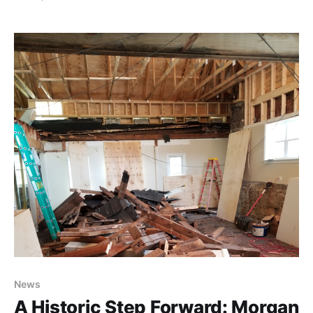
magic of Tchaikovsky's The Nutcracker, performed in
an intimate setting you'll never forget. Dancers from
the Virginia Youth Ballet, in
News
A Historic Step Forward: Morgan