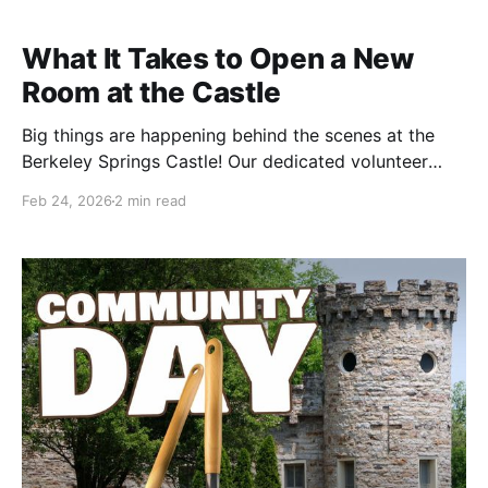
What It Takes to Open a New
Room at the Castle
Big things are happening behind the scenes at the
Berkeley Springs Castle! Our dedicated volunteer
team has been hard at work preparing a brand-new
Feb 24, 2026
2 min read
suite of rooms for guests to enjoy, and we wanted to
share a glimpse of their progress. Recently, three of
our tireless volunteers took on