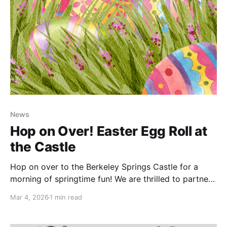
News
Hop on Over! Easter Egg Roll at
the Castle
Hop on over to the Berkeley Springs Castle for a
morning of springtime fun! We are thrilled to partner
with 304 Wild Hogs to host our very first Easter Egg
Mar 4, 2026
1 min read
Roll—a free community event celebrating the season
with kids and families. Join us on April 4,