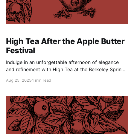
High Tea After the Apple Butter
Festival
Indulge in an unforgettable afternoon of elegance
and refinement with High Tea at the Berkeley Springs
Castle on Sunday, October 12, 2025. Included is a
Aug 25, 2025
1 min read
sumptuous three-course meal, expertly prepared by
The Tea Cart and bottomless pot of tea with endless
pairings to suit your palate. This enchanting event