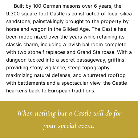
Built by 100 German masons over 6 years, the
9,300 square foot Castle is constructed of local silica
sandstone, painstakingly brought to the property by
horse and wagon in the Gilded Age. The Castle has
been modernized over the years while retaining its
classic charm, including a lavish ballroom complete
with two stone fireplaces and Grand Staircase. With a
dungeon tucked into a secret passageway, griffins
providing stony vigilance, steep topography
maximizing natural defense, and a turreted rooftop
with battlements and a spectacular view, the Castle
hearkens back to European traditions.
When nothing but a Castle will do for
your special event.