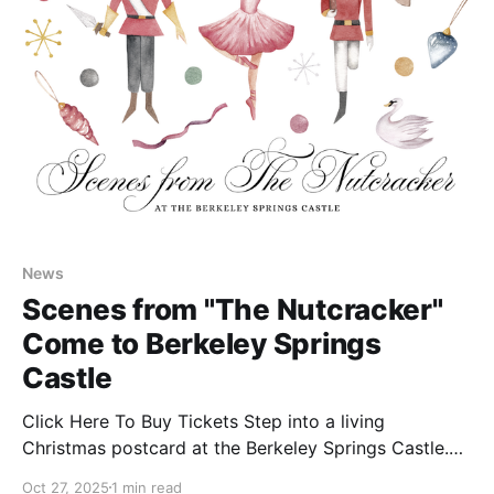
News
Scenes from "The Nutcracker"
Come to Berkeley Springs
Castle
Click Here To Buy Tickets Step into a living
Christmas postcard at the Berkeley Springs Castle.
This season, the historic halls will come alive with the
Oct 27, 2025
1 min read