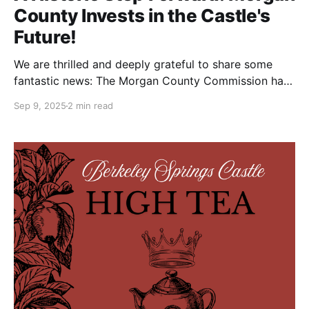
County Invests in the Castle's
Future!
We are thrilled and deeply grateful to share some
fantastic news: The Morgan County Commission has
awarded the Berkeley Springs Castle a $10,000
Sep 9, 2025
2 min read
grant from the county’s Hotel/Motel Tax fund! This
investment is a monumental vote of confidence in
our mission and a crucial step toward solving