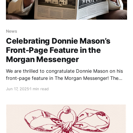
News
Celebrating Donnie Mason’s
Front-Page Feature in the
Morgan Messenger
We are thrilled to congratulate Donnie Mason on his
front-page feature in The Morgan Messenger! The
article highlights Donnie’s dedication to preserving
Jun 17, 2025
1 min read
the rich history of the Berkeley Springs Castle and
our beloved town through his newly released
book, The Berkeley Springs Castle: Its People and the
Town.