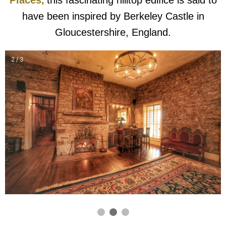
have been inspired by Berkeley Castle in
Gloucestershire, England.
2 / 3
❮
❯