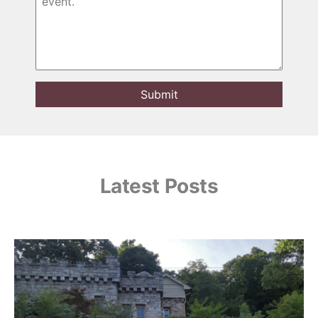
Latest Posts