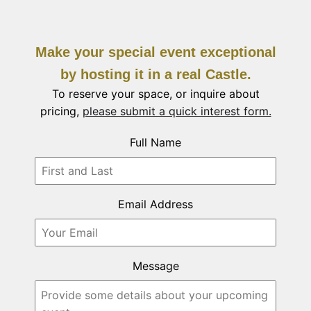
Make your special event exceptional
by hosting it in a real Castle.
To reserve your space, or inquire about
pricing,
please submit a quick interest form.
Full Name
Email Address
Message