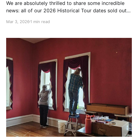
We are absolutely thrilled to share some incredible
news: all of our 2026 Historical Tour dates sold out
in less than two weeks! When we announced our
Mar 3, 2026
1 min read
summer schedule back on Feb 17th, we hoped the
response would be strong. We never imagined it
would be this overwhelming. Thank you