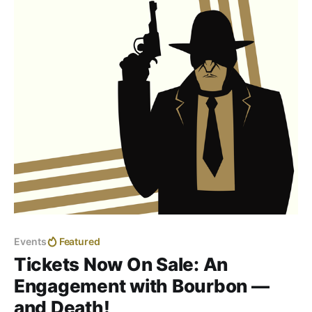
Events
Featured
Tickets Now On Sale: An
Engagement with Bourbon —
and Death!