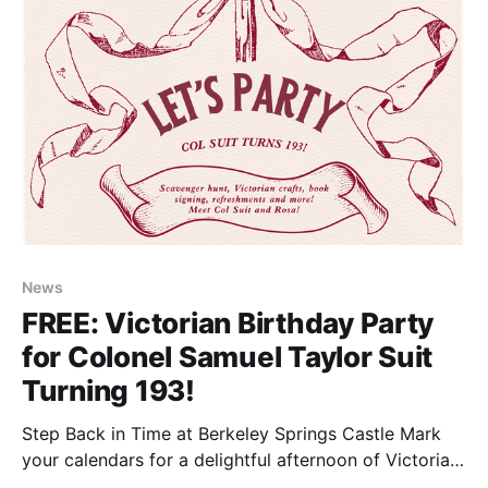
News
FREE: Victorian Birthday Party
for Colonel Samuel Taylor Suit
Turning 193!
Step Back in Time at Berkeley Springs Castle Mark
your calendars for a delightful afternoon of Victorian
charm and family-friendly fun! On July 12 from 1pm-