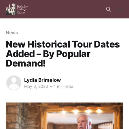
News
New Historical Tour Dates
Added – By Popular
Demand!
Lydia Brimelow
May 6, 2026
•
1 min read