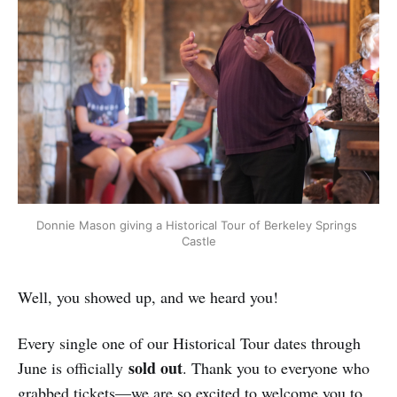
Donnie Mason giving a Historical Tour of Berkeley Springs 
Castle
Well, you showed up, and we heard you!
Every single one of our Historical Tour dates through
sold out
June is officially
. Thank you to everyone who
grabbed tickets—we are so excited to welcome you to