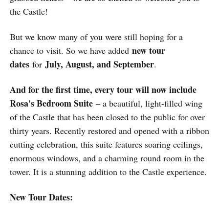
the Castle!
But we know many of you were still hoping for a
new tour
chance to visit. So we have added
dates
July, August, and September
for
.
And for the first time, every tour will now include
Rosa's Bedroom Suite
– a beautiful, light-filled wing
of the Castle that has been closed to the public for over
thirty years. Recently restored and opened with a ribbon
cutting celebration, this suite features soaring ceilings,
enormous windows, and a charming round room in the
tower. It is a stunning addition to the Castle experience.
New Tour Dates: