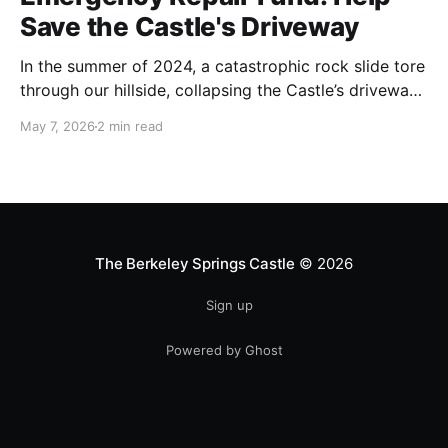
Save the Castle's Driveway
In the summer of 2024, a catastrophic rock slide tore
through our hillside, collapsing the Castle’s driveway
onto Route 9. For months, we waited as state
May 7, 2026
2 min read
officials at the Department of Highways evaluated
repairs. We were told initially that DOH would handle
the delicate and dangerous work themselves—only
The Berkeley Springs Castle
© 2026
Sign up
Powered by Ghost