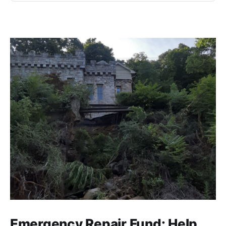
Emergency Repair Fund: Help