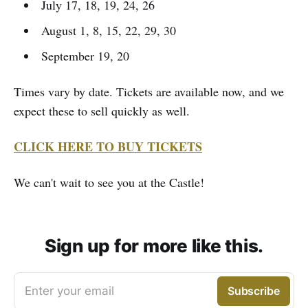
July 17, 18, 19, 24, 26
August 1, 8, 15, 22, 29, 30
September 19, 20
Times vary by date. Tickets are available now, and we
expect these to sell quickly as well.
CLICK HERE TO BUY TICKETS
We can't wait to see you at the Castle!
Sign up for more like this.
Enter your email
Subscribe