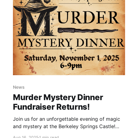
News
Murder Mystery Dinner
Fundraiser Returns!
Join us for an unforgettable evening of magic
and mystery at the Berkeley Springs Castle!
Step into a world of spellbinding intrigue, enjoy
Aug 16, 2025
1 min read