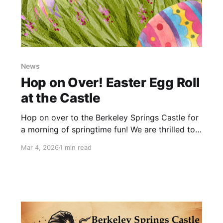
News
Hop on Over! Easter Egg Roll
at the Castle
Hop on over to the Berkeley Springs Castle for
a morning of springtime fun! We are thrilled to
partner with 304 Wild Hogs to host our very
Mar 4, 2026
1 min read
first Easter Egg Roll—a free community event
celebrating the season with kids and families.
Join us on April 4, 2026 from 11am-