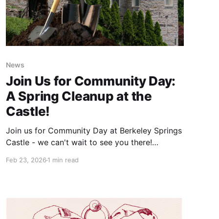
News
Join Us for Community Day:
A Spring Cleanup at the
Castle!
Join us for Community Day at Berkeley Springs
Castle - we can't wait to see you there!
Date: Saturday, April 18, 2025 Time: Volunteer
Feb 23, 2026
1 min read
shifts start at 10:00 AM or 12:00 PM The air is
warming and the flower are starting to bloom—
it’s the perfect