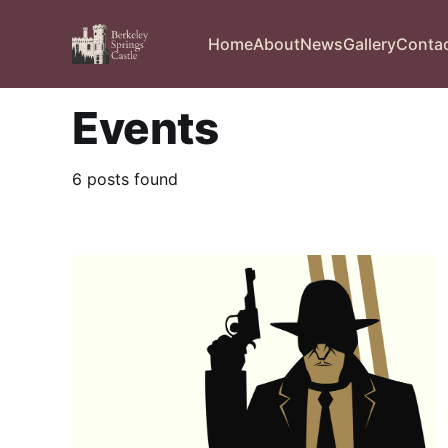
Home
About
News
Gallery
Conta
Events
6 posts found