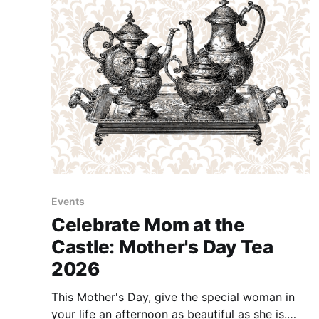
Events
Celebrate Mom at the
Castle: Mother's Day Tea
2026
This Mother's Day, give the special woman in
your life an afternoon as beautiful as she is.