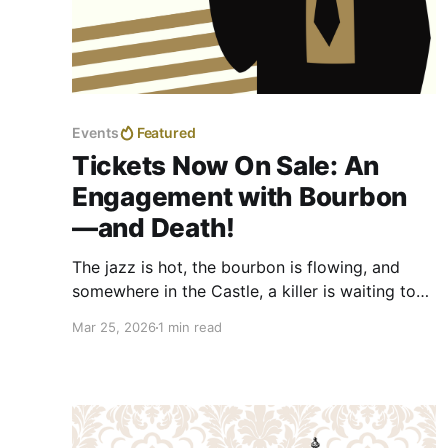
Events
Featured
Tickets Now On Sale: An
Engagement with Bourbon
—and Death!
The jazz is hot, the bourbon is flowing, and
somewhere in the Castle, a killer is waiting to
be unmasked. We are thrilled to announce that
Mar 25, 2026
1 min read
tickets are now on sale for the Fourth Annual
Murder Mystery Dinner Fundraiser at the
Berkeley Springs Castle: An Engagement with
Bourbon and Death.