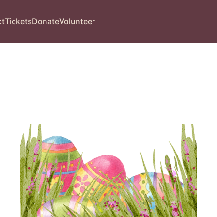
ct
Tickets
Donate
Volunteer