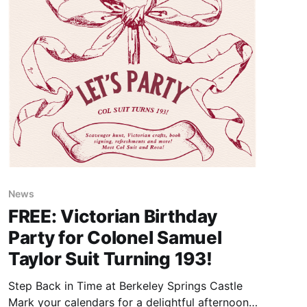
News
FREE: Victorian Birthday
Party for Colonel Samuel
Taylor Suit Turning 193!
Step Back in Time at Berkeley Springs Castle
Mark your calendars for a delightful afternoon