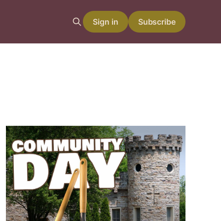
Sign in
Subscribe